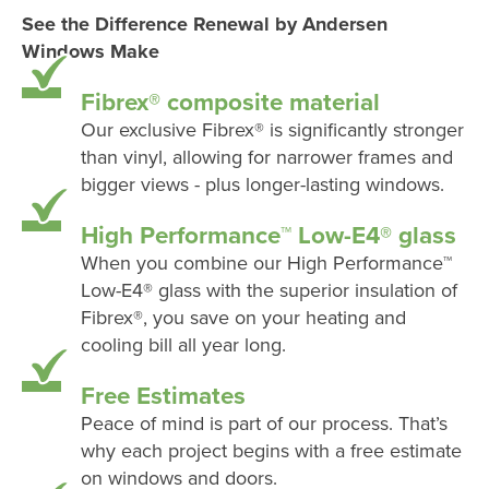
See the Difference Renewal by Andersen
Windows Make
Fibrex® composite material
Our exclusive Fibrex® is significantly stronger
than vinyl, allowing for narrower frames and
bigger views - plus longer-lasting windows.
High Performance™ Low-E4® glass
When you combine our High Performance™
Low-E4® glass with the superior insulation of
Fibrex®, you save on your heating and
cooling bill all year long.
Free Estimates
Peace of mind is part of our process. That’s
why each project begins with a free estimate
on windows and doors.