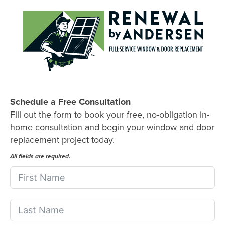
Schedule a Free Consultation
Fill out the form to book your free, no-obligation in-
home consultation and begin your window and door
replacement project today.
All fields are required.