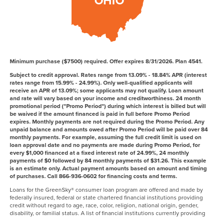
OHIO
Minimum purchase ($7500) required. Offer expires 8/31/2026. Plan 4541.
Subject to credit approval. Rates range from 13.09% - 18.84% APR (interest
rates range from 15.99% - 24.99%). Only well-qualified applicants will
receive an APR of 13.09%; some applicants may not qualify. Loan amount
and rate will vary based on your income and creditworthiness. 24 month
promotional period ("Promo Period") during which interest is billed but will
be waived if the amount financed is paid in full before Promo Period
expires. Monthly payments are not required during the Promo Period. Any
unpaid balance and amounts owed after Promo Period will be paid over 84
monthly payments. For example, assuming the full credit limit is used on
loan approval date and no payments are made during Promo Period, for
every $1,000 financed at a fixed interest rate of 24.99%, 24 monthly
payments of $0 followed by 84 monthly payments of $31.26. This example
is an estimate only. Actual payment amounts based on amount and timing
of purchases. Call 866-936-0602 for financing costs and terms.
Loans for the GreenSky® consumer loan program are offered and made by
federally insured, federal or state chartered financial institutions providing
credit without regard to age, race, color, religion, national origin, gender,
disability, or familial status. A list of financial institutions currently providing