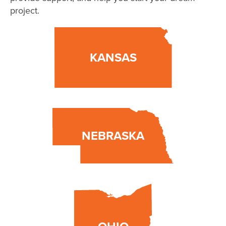
project.
KANSAS
NEBRASKA