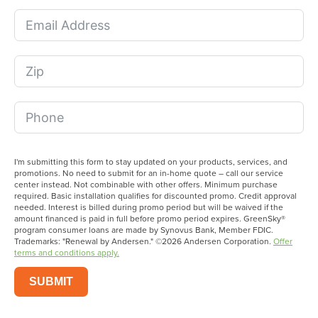
I'm submitting this form to stay updated on your products, services, and
promotions. No need to submit for an in-home quote – call our service
center instead. Not combinable with other offers. Minimum purchase
required. Basic installation qualifies for discounted promo. Credit approval
needed. Interest is billed during promo period but will be waived if the
amount financed is paid in full before promo period expires. GreenSky®
program consumer loans are made by Synovus Bank, Member FDIC.
Trademarks: "Renewal by Andersen." ©2026 Andersen Corporation.
Offer
terms and conditions apply.
SUBMIT