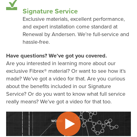
Signature Service
Exclusive materials, excellent performance,
and expert installation come standard at
Renewal by Andersen. We’re full-service and
hassle-free.
Have questions? We’ve got you covered.
Are you interested in learning more about our
exclusive Fibrex® material? Or want to see how it’s
made? We’ve got a video for that. Are you curious
about the benefits included in our Signature
Service? Or do you want to know what full service
really means? We’ve got a video for that too.