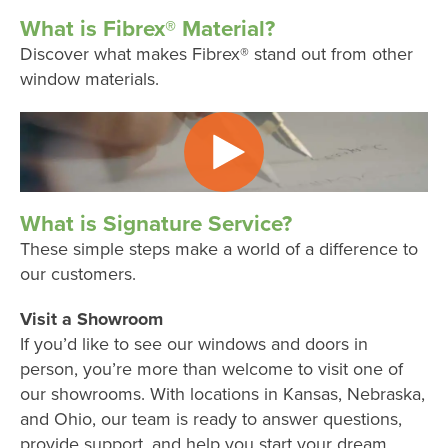
What is Fibrex® Material?
Discover what makes Fibrex® stand out from other
window materials.
What is Signature Service?
These simple steps make a world of a difference to
our customers.
Visit a Showroom
If you’d like to see our windows and doors in
person, you’re more than welcome to visit one of
our showrooms. With locations in Kansas, Nebraska,
and Ohio, our team is ready to answer questions,
provide support, and help you start your dream