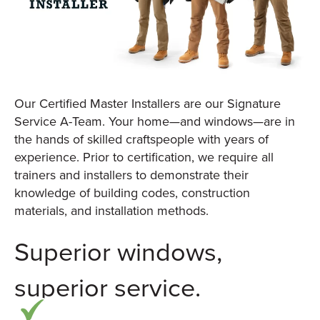
Our Certified Master Installers are our Signature
Service A-Team. Your home—and windows—are in
the hands of skilled craftspeople with years of
experience. Prior to certification, we require all
trainers and installers to demonstrate their
knowledge of building codes, construction
materials, and installation methods.
Superior windows,
superior service.