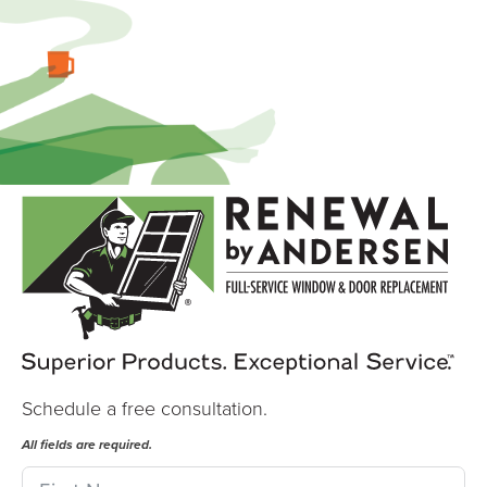
Schedule a free consultation.
All fields are required.