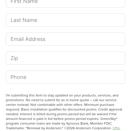
I'm submitting this form to stay updated on your products, services, and
promotions. No need to submit for an in-home quote – call our service
center instead. Not combinable with other offers. Minimum purchase
required. Basic installation qualifies for discounted promo. Credit approval
needed. Interest is billed during promo period but will be waived if the
amount financed is paid in full before promo period expires. GreenSky®
program consumer loans are made by Synovus Bank, Member FDIC.
Trademarks: "Renewal by Andersen." ©2026 Andersen Corporation.
Offer