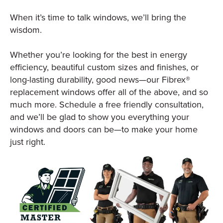
When it’s time to talk windows, we’ll bring the
wisdom.
Whether you’re looking for the best in energy
efficiency, beautiful custom sizes and finishes, or
long-lasting durability, good news—our Fibrex®
replacement windows offer all of the above, and so
much more. Schedule a free friendly consultation,
and we’ll be glad to show you everything your
windows and doors can be—to make your home
just right.