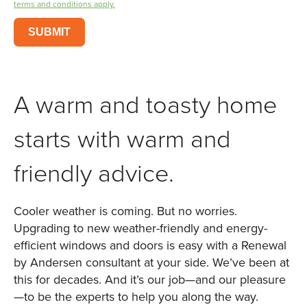
terms and conditions apply.
SUBMIT
A warm and toasty home
starts with warm and
friendly advice.
Cooler weather is coming. But no worries.
Upgrading to new weather-friendly and energy-
efficient windows and doors is easy with a Renewal
by Andersen consultant at your side. We’ve been at
this for decades. And it’s our job—and our pleasure
—to be the experts to help you along the way.