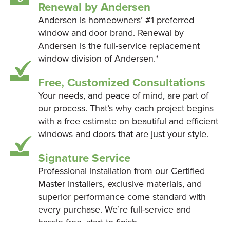
Renewal by Andersen
Andersen is homeowners’ #1 preferred
window and door brand. Renewal by
Andersen is the full-service replacement
window division of Andersen.*
Free, Customized Consultations
Your needs, and peace of mind, are part of
our process. That’s why each project begins
with a free estimate on beautiful and efficient
windows and doors that are just your style.
Signature Service
Professional installation from our Certified
Master Installers, exclusive materials, and
superior performance come standard with
every purchase. We’re full-service and
hassle-free, start to finish.