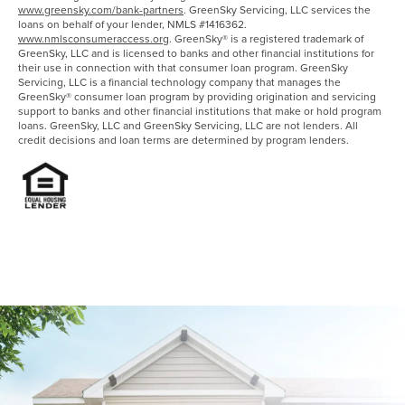
www.greensky.com/bank-partners
. GreenSky Servicing, LLC services the
loans on behalf of your lender, NMLS #1416362.
www.nmlsconsumeraccess.org
. GreenSky® is a registered trademark of
GreenSky, LLC and is licensed to banks and other financial institutions for
their use in connection with that consumer loan program. GreenSky
Servicing, LLC is a financial technology company that manages the
GreenSky® consumer loan program by providing origination and servicing
support to banks and other financial institutions that make or hold program
loans. GreenSky, LLC and GreenSky Servicing, LLC are not lenders. All
credit decisions and loan terms are determined by program lenders.