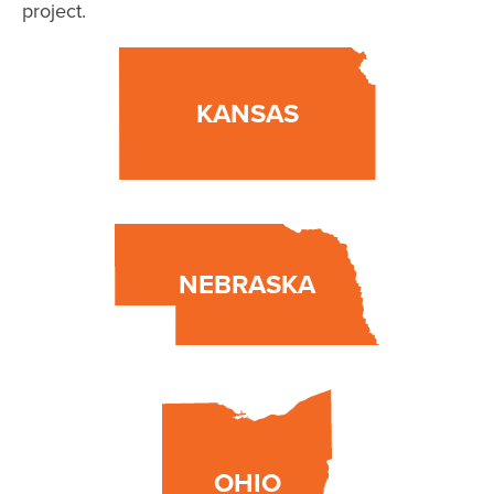
project.
KANSAS
NEBRASKA
OHIO