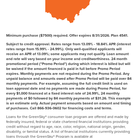
Minimum purchase ($7500) required. Offer expires 8/31/2026. Plan 4541.
Subject to credit approval. Rates range from 13.09% - 18.84% APR (interest
rates range from 15.99% - 24.99%). Only well-qualified applicants will
receive an APR of 13.09%; some applicants may not qualify. Loan amount
and rate will vary based on your income and creditworthiness. 24 month
promotional period ("Promo Period") during which interest is billed but will
be waived if the amount financed is paid in full before Promo Period
expires. Monthly payments are not required during the Promo Period. Any
unpaid balance and amounts owed after Promo Period will be paid over 84
monthly payments. For example, assuming the full credit limit is used on
loan approval date and no payments are made during Promo Period, for
every $1,000 financed at a fixed interest rate of 24.99%, 24 monthly
payments of $0 followed by 84 monthly payments of $31.26. This example
is an estimate only. Actual payment amounts based on amount and timing
of purchases. Call 866-936-0602 for financing costs and terms.
Loans for the GreenSky® consumer loan program are offered and made by
federally insured, federal or state chartered financial institutions providing
credit without regard to age, race, color, religion, national origin, gender,
disability, or familial status. A list of financial institutions currently providing
loans through the GreenSky® Program is available at