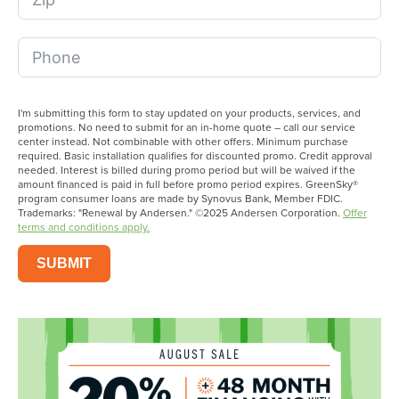
I'm submitting this form to stay updated on your products, services, and
promotions. No need to submit for an in-home quote – call our service
center instead. Not combinable with other offers. Minimum purchase
required. Basic installation qualifies for discounted promo. Credit approval
needed. Interest is billed during promo period but will be waived if the
amount financed is paid in full before promo period expires. GreenSky®
program consumer loans are made by Synovus Bank, Member FDIC.
Trademarks: "Renewal by Andersen." ©2025 Andersen Corporation.
Offer
terms and conditions apply.
SUBMIT