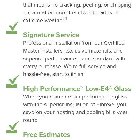
that means no cracking, peeling, or chipping
– even after more than two decades of
1
extreme weather.
Signature Service
Professional installation from our Certified
Master Installers, exclusive materials, and
superior performance come standard with
every purchase. We’re full-service and
hassle-free, start to finish.
High Performance™ Low-E4® Glass
When you combine our performance glass
with the superior insulation of Fibrex®, you
save on your heating and cooling bills year-
round.
Free Estimates