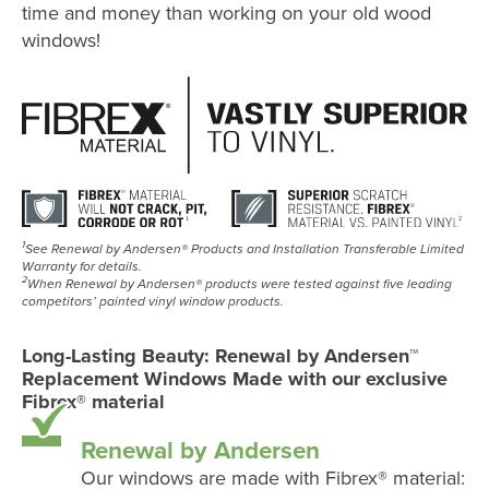
time and money than working on your old wood
windows!
1
See Renewal by Andersen® Products and Installation Transferable Limited
Warranty for details.
2
When Renewal by Andersen® products were tested against five leading
competitors’ painted vinyl window products.
Long-Lasting Beauty: Renewal by Andersen™
Replacement Windows Made with our exclusive
Fibrex® material
Renewal by Andersen
Our windows are made with Fibrex® material: