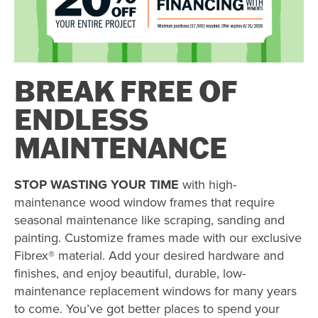
BREAK FREE OF
ENDLESS
MAINTENANCE
STOP WASTING YOUR TIME
with high-
maintenance wood window frames that require
seasonal maintenance like scraping, sanding and
painting. Customize frames made with our exclusive
Fibrex® material. Add your desired hardware and
finishes, and enjoy beautiful, durable, low-
maintenance replacement windows for many years
to come. You’ve got better places to spend your