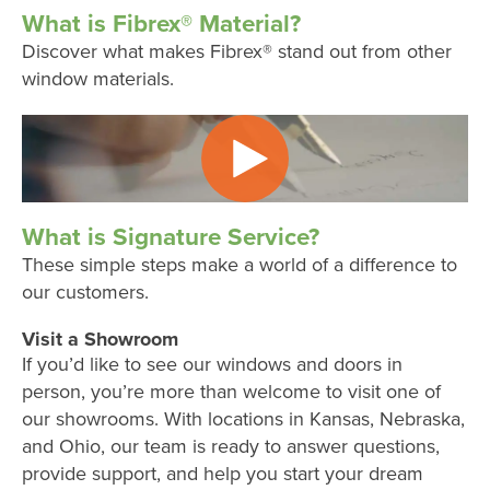
What is Fibrex® Material?
Discover what makes Fibrex® stand out from other
window materials.
What is Signature Service?
These simple steps make a world of a difference to
our customers.
Visit a Showroom
If you’d like to see our windows and doors in
person, you’re more than welcome to visit one of
our showrooms. With locations in Kansas, Nebraska,
and Ohio, our team is ready to answer questions,
provide support, and help you start your dream