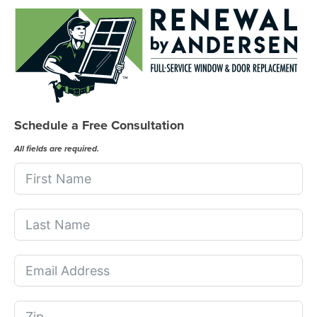
Schedule a Free Consultation
All fields are required.