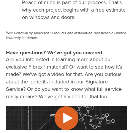
Peace of mind is part of our process. That’s
why each project begins with a free estimate
on windows and doors.
1
See Renewal by Andersen® Products and Installation Transferable Limited
Warranty for details.
Have questions? We’ve got you covered.
Are you interested in learning more about our
exclusive Fibrex® material? Or want to see how it’s
made? We’ve got a video for that. Are you curious
about the benefits included in our Signature
Service? Or do you want to know what full service
really means? We’ve got a video for that too.