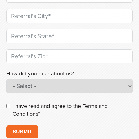
How did you hear about us?
I have read and agree to the
Terms and
Conditions
*
SUBMIT