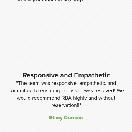
y,
Responsive and Empathetic
The team was responsive, empathetic, and
nd
committed to ensuring our issue was resolved! We
re
would recommend RBA highly and without
w
ng
reservation!!
Stacy Duncan