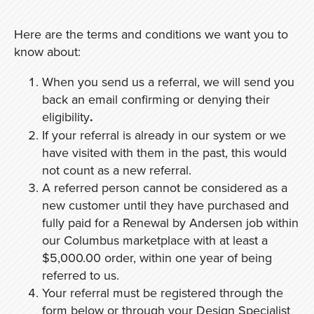
Here are the terms and conditions we want you to
know about:
When you send us a referral, we will send you
back an email confirming or denying their
eligibility
.
If your referral is already in our system or we
have visited with them in the past, this would
not count as a new referral.
A referred person cannot be considered as a
new customer until they have purchased and
fully paid for a Renewal by Andersen job within
our Columbus marketplace with at least a
$5,000.00 order, within one year of being
referred to us.
Your referral must be registered through the
form below or through your Design Specialist