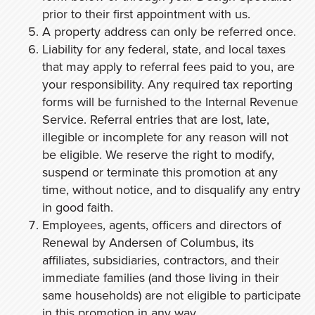
prior to their first appointment with us.
A property address can only be referred once.
Liability for any federal, state, and local taxes
that may apply to referral fees paid to you, are
your responsibility. Any required tax reporting
forms will be furnished to the Internal Revenue
Service. Referral entries that are lost, late,
illegible or incomplete for any reason will not
be eligible. We reserve the right to modify,
suspend or terminate this promotion at any
time, without notice, and to disqualify any entry
in good faith.
Employees, agents, officers and directors of
Renewal by Andersen of Columbus, its
affiliates, subsidiaries, contractors, and their
immediate families (and those living in their
same households) are not eligible to participate
in this promotion in any way.