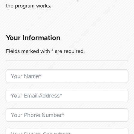
the program works
.
Your Information
Fields marked with * are required.