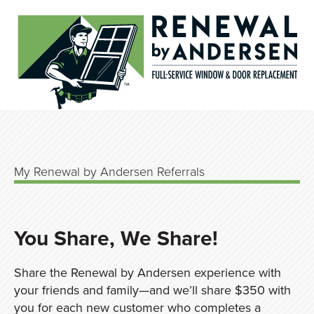
My Renewal by Andersen Referrals
You Share, We Share!
Share the Renewal by Andersen experience with
your friends and family—and we’ll share $350 with
you for each new customer who completes a