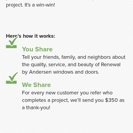
project. It’s a win-win!
Here’s how it works:
You Share
Tell your friends, family, and neighbors about
the quality, service, and beauty of Renewal
by Andersen windows and doors.
We Share
For every new customer you refer who
completes a project, we’ll send you $350 as
a thank-you!