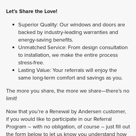
Let’s Share the Love!
Superior Quality: Our windows and doors are
backed by industry-leading warranties and
energy-saving benefits.
Unmatched Service: From design consultation
to installation, we make the entire process
stress-free.
Lasting Value: Your referrals will enjoy the
same long-term comfort and savings as you.
The more you share, the more we share—there’s no
limit!
Now that you’re a Renewal by Andersen customer,
if you would like to participate in our Referral
Program – with no obligation, of course – just fill out
the form below to let us know you understand how