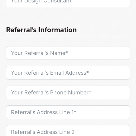
Referral's Information