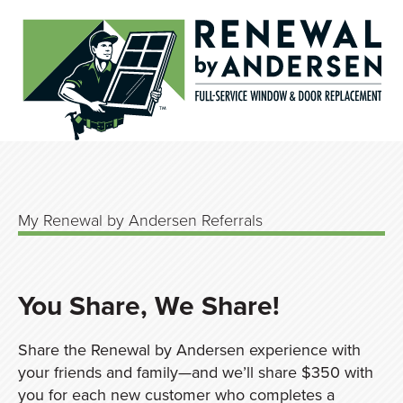
My Renewal by Andersen Referrals
You Share, We Share!
Share the Renewal by Andersen experience with
your friends and family—and we’ll share $350 with
you for each new customer who completes a