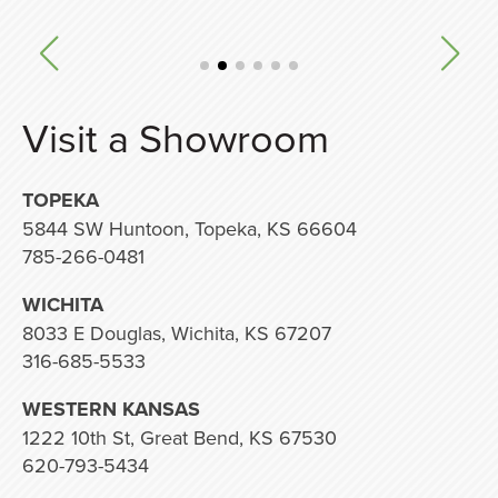
Visit a Showroom
TOPEKA
5844 SW Huntoon, Topeka, KS 66604
785-266-0481
WICHITA
8033 E Douglas, Wichita, KS 67207
316-685-5533
WESTERN KANSAS
1222 10th St, Great Bend, KS 67530
620-793-5434