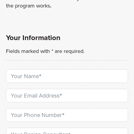
the program works
.
Your Information
Fields marked with * are required.