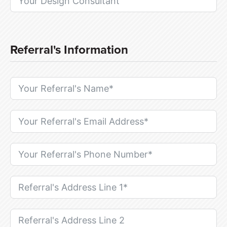
Referral's Information