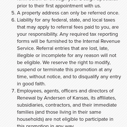
prior to their first appointment with us.
A property address can only be referred once.
Liability for any federal, state, and local taxes
that may apply to referral fees paid to you, are
your responsibility. Any required tax reporting
forms will be furnished to the Internal Revenue
Service. Referral entries that are lost, late,
illegible or incomplete for any reason will not
be eligible. We reserve the right to modify,
suspend or terminate this promotion at any
time, without notice, and to disqualify any entry
in good faith.
Employees, agents, officers and directors of
Renewal by Andersen of Kansas, its affiliates,
subsidiaries, contractors, and their immediate
families (and those living in their same
households) are not eligible to participate in
this promotion in any way.