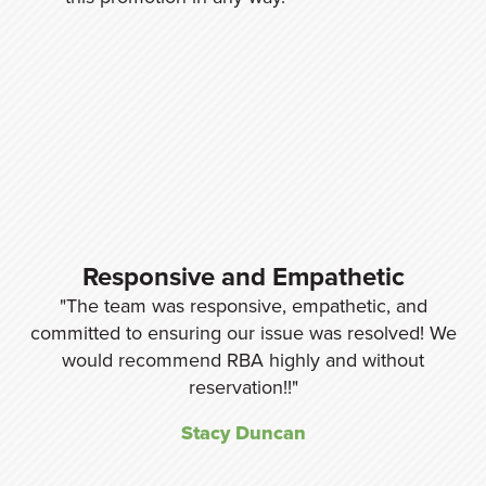
y,
Responsive and Empathetic
The team was responsive, empathetic, and
nd
committed to ensuring our issue was resolved! We
re
would recommend RBA highly and without
w
ng
reservation!!
Stacy Duncan