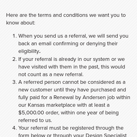
Here are the terms and conditions we want you to
know about:
When you send us a referral, we will send you
back an email confirming or denying their
eligibility
.
If your referral is already in our system or we
have visited with them in the past, this would
not count as a new referral.
A referred person cannot be considered as a
new customer until they have purchased and
fully paid for a Renewal by Andersen job within
our Kansas marketplace with at least a
$5,000.00 order, within one year of being
referred to us.
Your referral must be registered through the
form below or through your Design Specialist