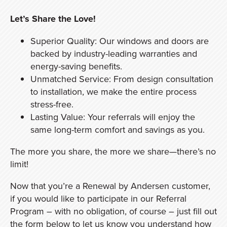
Let’s Share the Love!
Superior Quality: Our windows and doors are
backed by industry-leading warranties and
energy-saving benefits.
Unmatched Service: From design consultation
to installation, we make the entire process
stress-free.
Lasting Value: Your referrals will enjoy the
same long-term comfort and savings as you.
The more you share, the more we share—there’s no
limit!
Now that you’re a Renewal by Andersen customer,
if you would like to participate in our Referral
Program – with no obligation, of course – just fill out
the form below to let us know you understand how