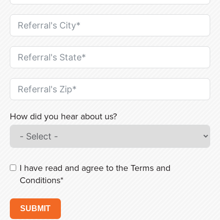
How did you hear about us?
I have read and agree to the
Terms and
Conditions
*
SUBMIT