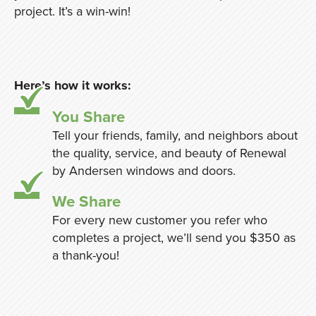
project. It’s a win-win!
Here’s how it works:
You Share
Tell your friends, family, and neighbors about
the quality, service, and beauty of Renewal
by Andersen windows and doors.
We Share
For every new customer you refer who
completes a project, we’ll send you $350 as
a thank-you!